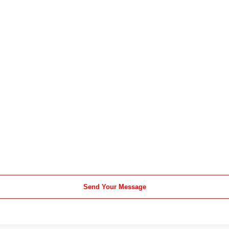
Send Your Message