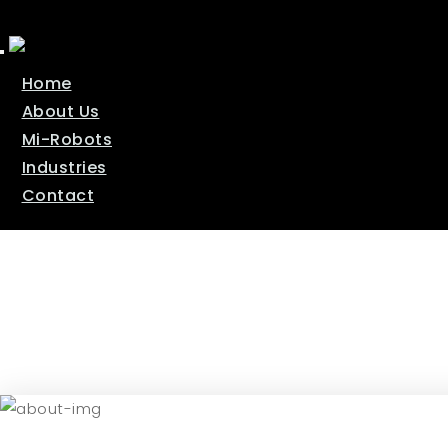
T
o
Home
g
g
About Us
l
e
Mi-Robots
n
a
Industries
v
Contact
i
g
a
t
i
o
n