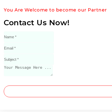
You Are Welcome to become our Partner
Contact Us Now!